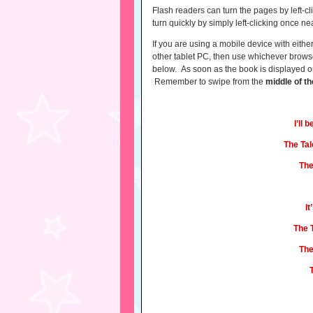
Flash readers can turn the pages by left-cli
turn quickly by simply left-clicking once n
If you are using a mobile device with eith
other tablet PC, then use whichever browse
below. As soon as the book is displayed on 
Remember to swipe from the
middle
of t
I’ll
The Tal
The
I
The 
The