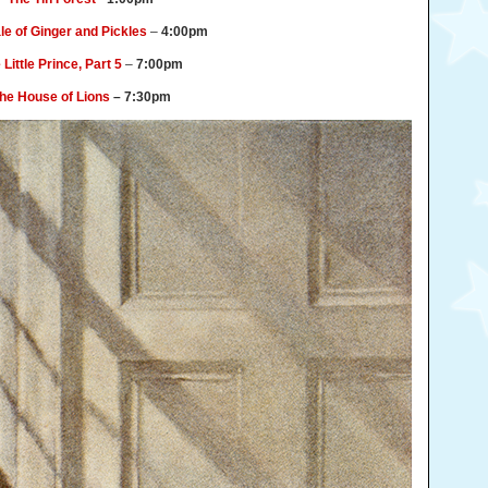
le of Ginger and Pickles
–
4:00pm
 Little Prince, Part 5
–
7:00pm
he House of Lions
– 7:30pm