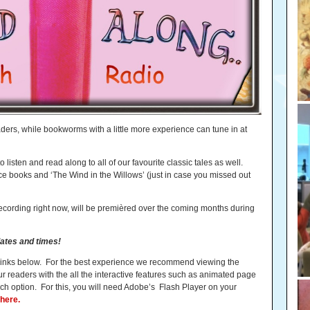
aders, while bookworms with a little more experience can tune in at
listen and read along to all of our favourite classic tales as well.
ice books and ‘The Wind in the Willows’ (just in case you missed out
ecording right now, will be premièred over the coming months during
ates and times!
e links below. For the best experience we recommend viewing the
ur readers with the all the interactive features such as animated page
h option. For this, you will need Adobe’s Flash Player on your
here.