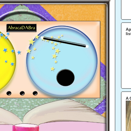
Ap
li
A 