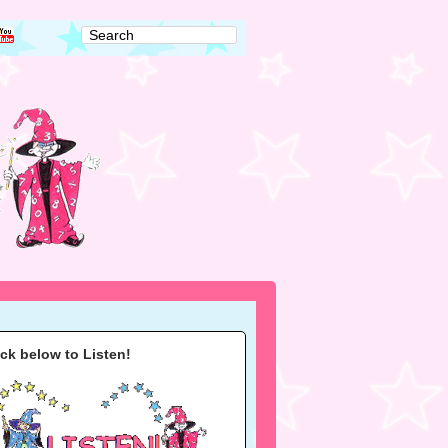
ick below to Listen!