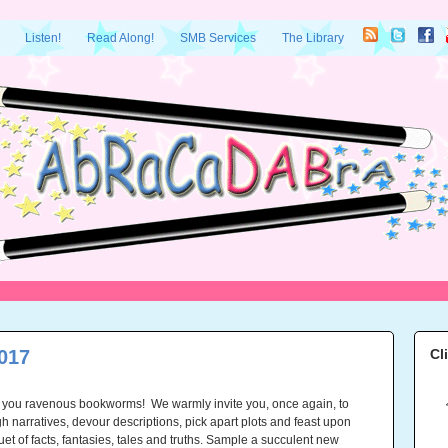
Listen!
Read Along!
SMB Services
The Library
017
Cl
 you ravenous bookworms! We warmly invite you, once again, to
h narratives, devour descriptions, pick apart plots and feast upon
uet of facts, fantasies, tales and truths. Sample a succulent new