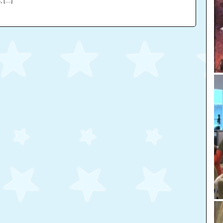
, […]