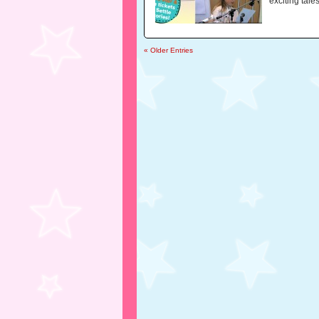
exciting tales
« Older Entries