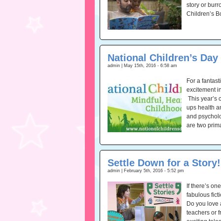
story or burr
Children’s B
National Children’s Day
admin | May 15th, 2016 - 6:58 am
For a fantas
excitement in
This year’s 
ups health a
and psycholog
are two prim
Settle Down for a Story!
admin | February 5th, 2016 - 5:52 pm
If there’s on
fabulous fict
Do you love 
teachers or 