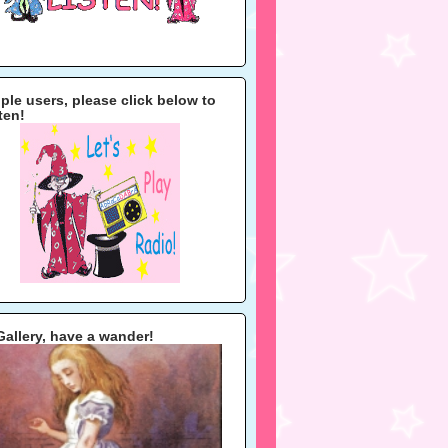
ple users, please click below to
sten!
Gallery, have a wander!