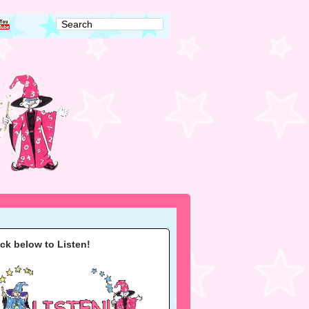
ick below to Listen!