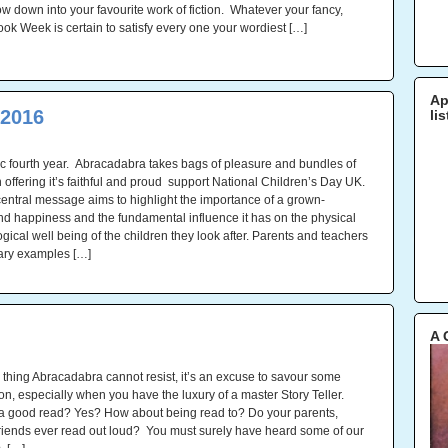
ow down into your favourite work of fiction. Whatever your fancy,
ook Week is certain to satisfy every one your wordiest […]
Ap
 2016
li
tic fourth year. Abracadabra takes bags of pleasure and bundles of
 offering it’s faithful and proud support National Children’s Day UK.
central message aims to highlight the importance of a grown-
nd happiness and the fundamental influence it has on the physical
ical well being of the children they look after. Parents and teachers
ary examples […]
A 
e thing Abracadabra cannot resist, it’s an excuse to savour some
ion, especially when you have the luxury of a master Story Teller.
a good read? Yes? How about being read to? Do your parents,
friends ever read out loud? You must surely have heard some of our