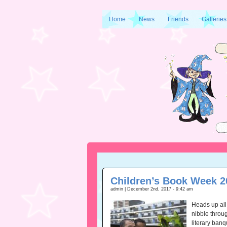
Home
News
Friends
Galleries
Children’s Book Week 2
admin | December 2nd, 2017 - 9:42 am
Heads up all
nibble throug
literary banq