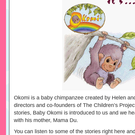
Okomi is a baby chimpanzee created by Helen an
directors and co-founders of The Children’s Project
stories, Baby Okomi is introduced to us and we he
with his mother, Mama Du.
You can listen to some of the stories right here an