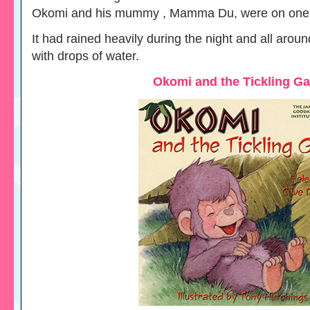
Okomi and his mummy , Mamma Du, were on one o
It had rained heavily during the night and all arou
with drops of water.
Okomi and the Tickling G