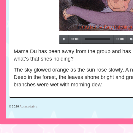
00:00
00:00
Mama Du has been away from the group and has re
what’s that shes holding?
The sky glowed orange as the sun rose slowly. A 
Deep in the forest, the leaves shone bright and gr
branches were wet with morning dew.
© 2026
Abracadabra