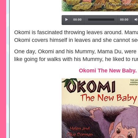
00:00
00:00
Okomi is fascinated throwing leaves around. Ma
Okomi covers himself in leaves and she cannot se
One day, Okomi and his Mummy, Mama Du, were g
like going for walks with his Mummy, he liked to 
Okomi The New Baby.