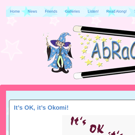
Home
News
Friends
Galleries
Listen!
Read Along!
It’s OK, it’s Okomi!