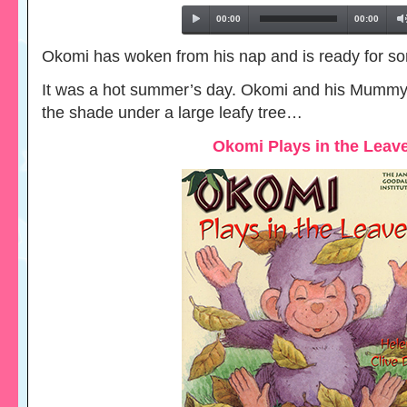
00:00
00:00
Okomi has woken from his nap and is ready for so
It was a hot summer’s day. Okomi and his Mummy
the shade under a large leafy tree…
Okomi Plays in the Leav