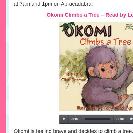
at 7am and 1pm on Abracadabra.
Okomi Climbs a Tree – Read by L
00:00
00:00
Okomi is feeling brave and decides to climb a tree.