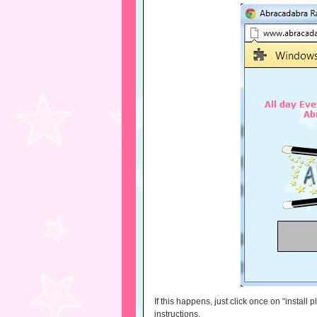
If this happens, just click once on “install
instructions.