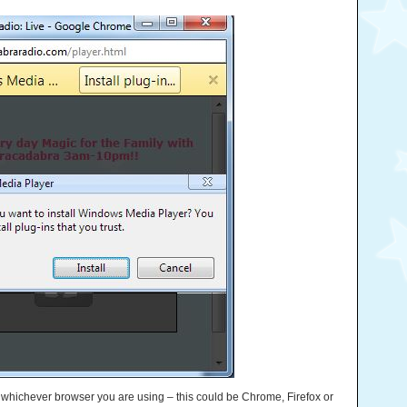
e whichever browser you are using – this could be Chrome, Firefox or