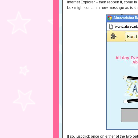
Internet Explorer – then reopen it, come to
box might contain a new message as is s
If so, just click once on either of the two o