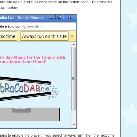
 our site again and click once more on the “listen” logo. This time the
hown below.
ptions to enable the player, if you select “always run”, then the next time