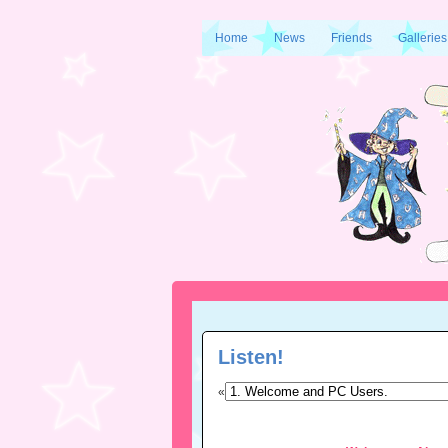
Home
News
Friends
Galleries
Listen!
«