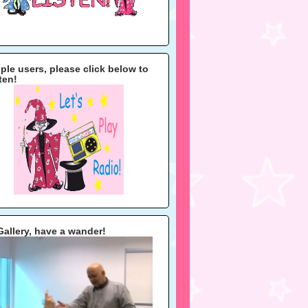
ple users, please click below to
sten!
Gallery, have a wander!