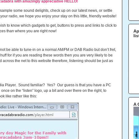
adabra with amazingly appreciative HELLO!
d sample some sound delights, check up on our latest news, or settle
ur radio, we hope you enjoy your stay on this little, friendly website!
sh to know which gadgets to get, buttons to press and links to click to
laces than where you are right now!
Ap
li
l not be able to tune-in on a normal AM/FM or DAB Radio but don’t fret,
huff for if you are reading these words then you are very likely to be
cross the net to this website therefore, listening should be just as
dia Player. Sound familiar? Yes? Our guess is that you have a PC
g once on the “listen” logo, up a bit and over there on the right, to
k like rather like this:
A 