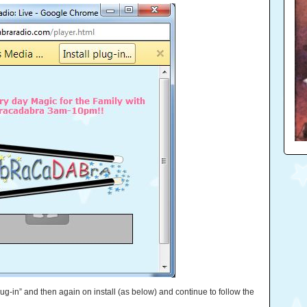
 plug-in” and then again on install (as below) and continue to follow the