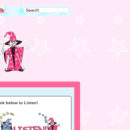
ick below to Listen!