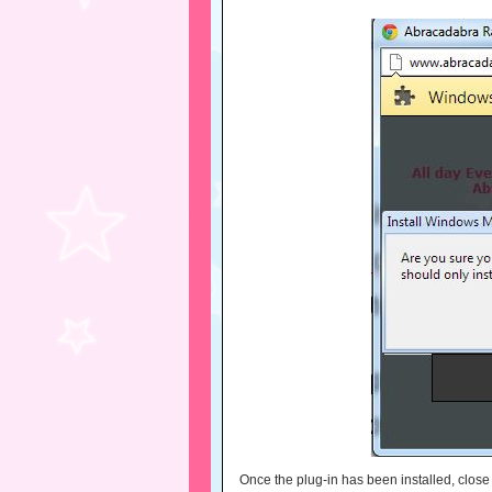
Once the plug-in has been installed, clos