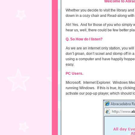
Welcome to Abrac
Whether you decide to visit the library an
down in a cozy chair and Read-along with yo
Ah! Yes. And for those of you who simply wi
hear us, well, there could be few better p
Q. So How do I listen?
As we are an internet only station, you wil
don’t groan, don’t scowl and stomp off in a 
using a computer and have happily hopped a
easy.
PC Users.
Microsoft. Internet Explorer. Windows Me
running Windows. If this is true, try clickin
activate our pop-up player, which should loo