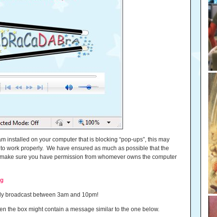
 installed on your computer that is blocking “pop-ups”, this may
r to work properly. We have ensured as much as possible that the
ase make sure you have permission from whomever owns the computer
ng
only broadcast between 3am and 10pm!
e, then the box might contain a message similar to the one below.