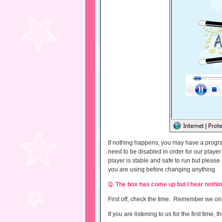
If nothing happens, you may have a program
need to be disabled in order for our playe
player is stable and safe to run but ple
you are using before changing anything.
Q. The box has come up but I hear nothi
First off, check the time. Remember we 
If you are listening to us for the first tim