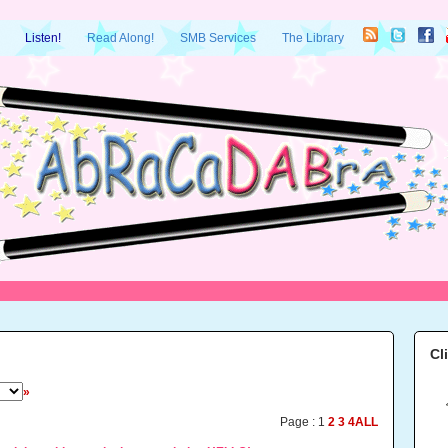
Listen!
Read Along!
SMB Services
The Library
Cl
»
Page :
1
2
3
4
ALL